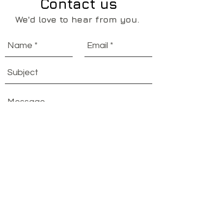
Contact us
We'd love to hear from you.
Send
OUT ON A LIM
EST. 2014
ABN:
29 908 383 619