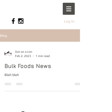
Log In
Blog
Out on a Lim
Feb 2, 2023
1 min read
Bulk Foods News
Blah blah