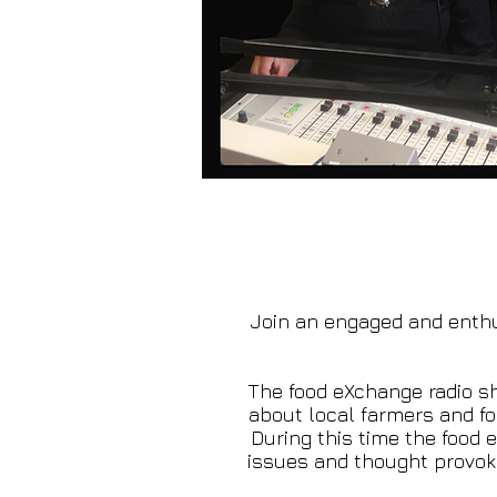
Join an engaged and enthu
The food eXchange radio sh
about local farmers and f
During this time the food
issues and thought provoki