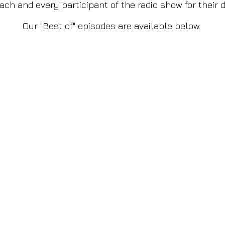
ch and every participant of the radio show for their d
Our "Best of" episodes are available below.