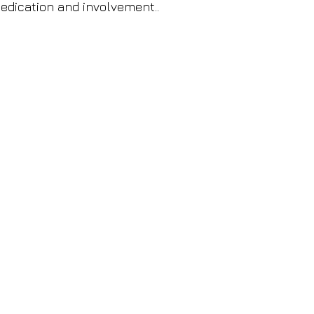
edication and involvement..