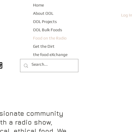
Home
About OOL
Log I
OOL Projects
OOL Bulk Foods
Food on the Radio
Get the Dirt
the food eXchange
ssionate community
th a radio show,
cal, ethical food. We