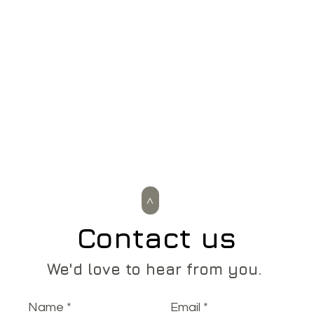
>
Contact us
We'd love to hear from you.