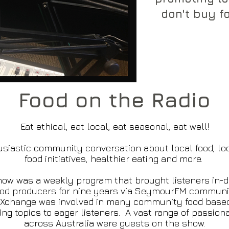
don't buy fo
Food on the Radio
Eat ethical, eat local, eat seasonal, eat well!
siastic community conversation about local food, lo
food initiatives, healthier eating and more.
ow was a weekly program that brought listeners in-d
ood producers for nine years via SeymourFM communit
 eXchange was involved in many community food base
ng topics to eager listeners. A vast range of passion
across Australia were guests on the show.