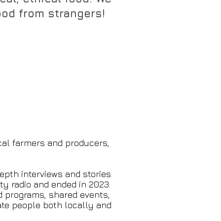
od from strangers!​​​
cal farmers and producers,
epth interviews and stories
y radio and ended in 2023.
d programs, shared events,
ate people both locally and