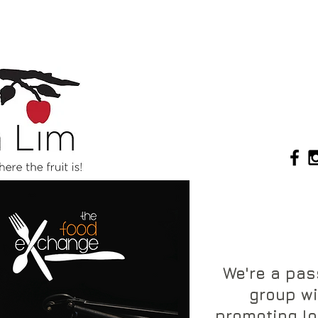
We're a pa
group wi
promoting lo