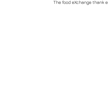
The food eXchange thank ea